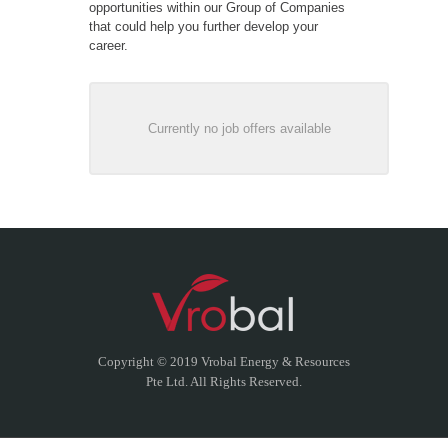
opportunities within our Group of Companies
that could help you further develop your
career.
Currently no job offers available
Copyright © 2019 Vrobal Energy & Resources
Pte Ltd. All Rights Reserved.